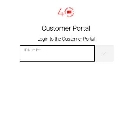
Customer Portal
Login to the Customer Portal
ID Number